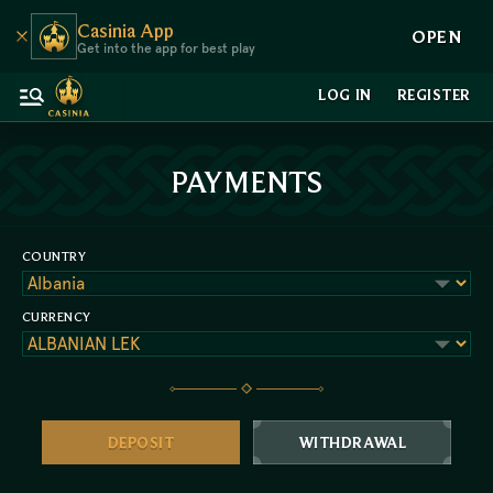
Casinia App
OPEN
Get into the app for best play
LOG IN
REGISTER
PAYMENTS
COUNTRY
CURRENCY
DEPOSIT
WITHDRAWAL