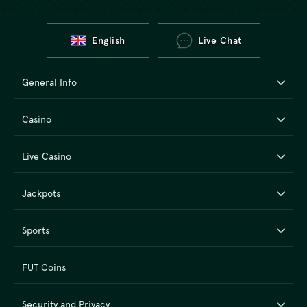
English
Live Chat
General Info
Casino
Live Casino
Jackpots
Sports
FUT Coins
Security and Privacy