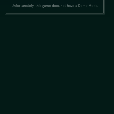
Unfortunately, this game does not have a Demo Mode.