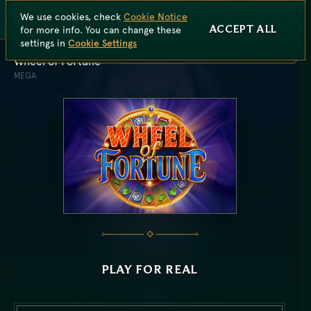
We use cookies, check
Cookie Notice
ACCEPT ALL
for more info. You can change these
settings in
Cookie Settings
Wheel of Fortune
MEGA
PLAY FOR REAL