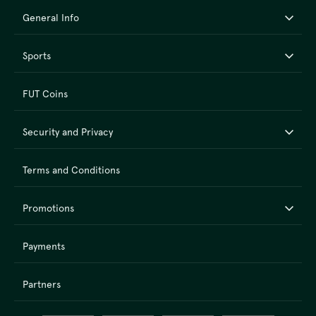
General Info
Sports
FUT Coins
Security and Privacy
Terms and Conditions
Promotions
Payments
Partners