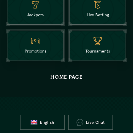
Jackpots
Live Betting
Promotions
Tournaments
HOME PAGE
English
Live Chat