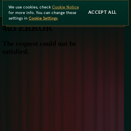
We use cookies, check
Cookie Notice
ACCEPT ALL
for more info. You can change these
settings in
Cookie Settings