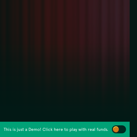
This is just a Demo!
Click here to play with real funds.