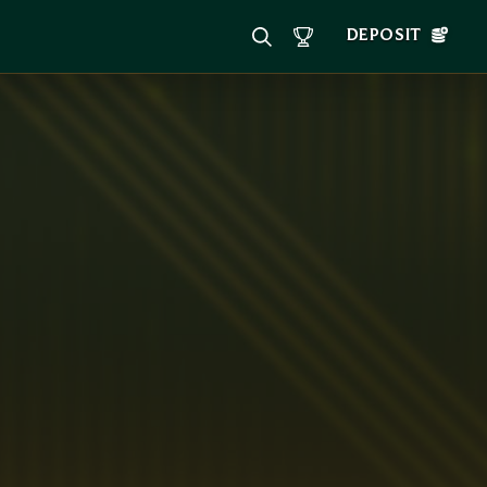
DEPOSIT