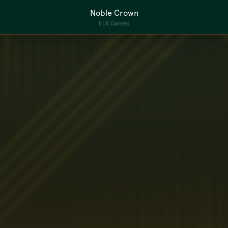
Noble Crown
ELA Games