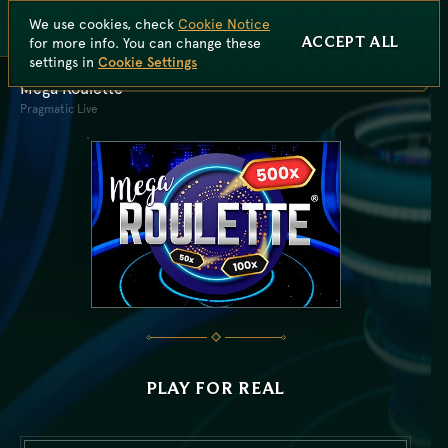
We use cookies, check
Cookie Notice
ACCEPT ALL
for more info. You can change these
settings in
Cookie Settings
Mega Roulette
Pragmatic Live
PLAY FOR REAL