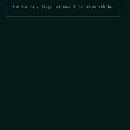
Unfortunately, this game does not have a Demo Mode.