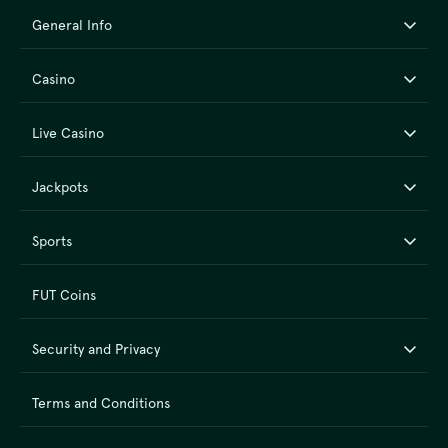
General Info
Casino
Live Casino
Jackpots
Sports
FUT Coins
Security and Privacy
Terms and Conditions