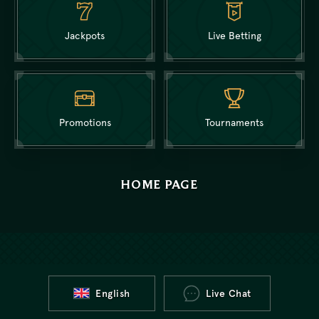
Jackpots
Live Betting
Promotions
Tournaments
HOME PAGE
English
Live Chat