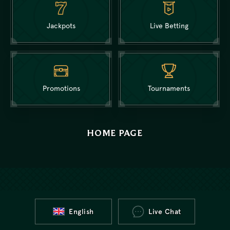
Jackpots
Live Betting
Promotions
Tournaments
HOME PAGE
English
Live Chat