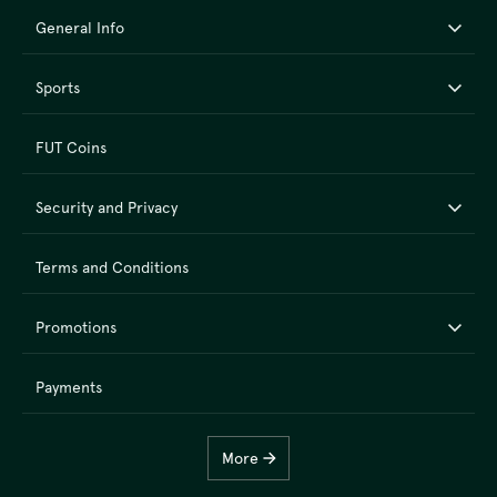
General Info
Sports
FUT Coins
Security and Privacy
Terms and Conditions
Promotions
Payments
More